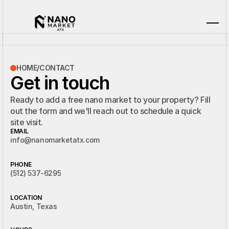
HOME
/
CONTACT
Get in touch
Ready to add a free nano market to your property? Fill
out the form and we'll reach out to schedule a quick
site visit.
EMAIL
info@nanomarketatx.com
PHONE
(512) 537-6295
LOCATION
Austin, Texas