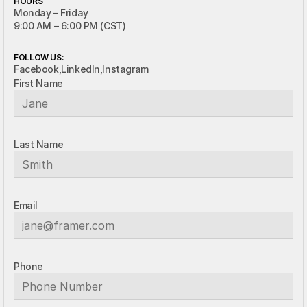
HOURS
Monday – Friday
9:00 AM – 6:00 PM (CST)
FOLLOW US:
Facebook,
LinkedIn,
Instagram
First Name
Last Name
Email
Phone