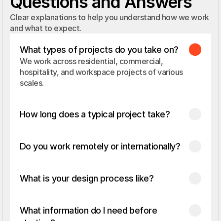
Questions and Answers
Clear explanations to help you understand how we work
and what to expect.
What types of projects do you take on?
We work across residential, commercial, 
hospitality, and workspace projects of various 
scales.
How long does a typical project take?
Do you work remotely or internationally?
What is your design process like?
What information do I need before 