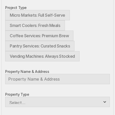
Project Type
Micro Markets: Full Self-Serve
Smart Coolers: Fresh Meals
Coffee Services: Premium Brew
Pantry Services: Curated Snacks
Vending Machines: Always Stocked
Property Name & Address
Property Type