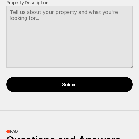
Property Description
Submit
FAQ