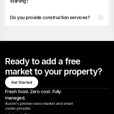
starting?
Do you provide construction services?
Ready to add a free
market to your property?
Get Started
Get Started
Fresh food. Zero cost. Fully
managed.
Austin's premier nano market and smart
cooler provider.