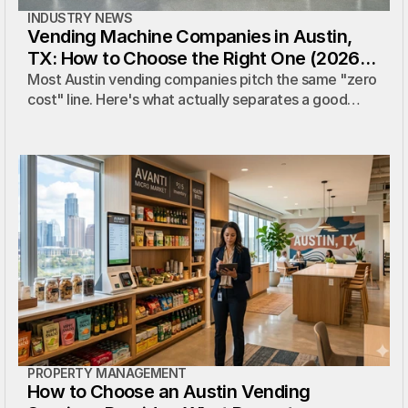
INDUSTRY NEWS
Vending Machine Companies in Austin,
TX: How to Choose the Right One (2026
Guide)
Most Austin vending companies pitch the same "zero
cost" line. Here's what actually separates a good
provider from a bad one — plus the questions to ask
before you sign.
PROPERTY MANAGEMENT
How to Choose an Austin Vending