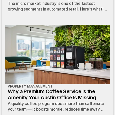
Workplace
The micro market industry is one of the fastest
growing segments in automated retail. Here's what's
driving the boom and what it means for Austin
properties.
PROPERTY MANAGEMENT
Why a Premium Coffee Service Is the
Amenity Your Austin Office Is Missing
A quality coffee program does more than caffeinate
your team — it boosts morale, reduces time away
from the office, and costs your property nothing.