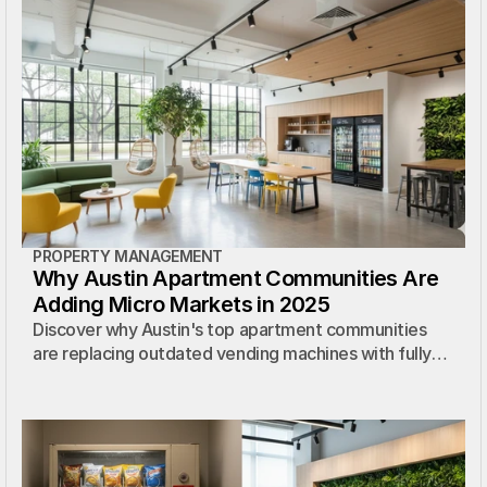
PROPERTY MANAGEMENT
Why Austin Apartment Communities Are
Adding Micro Markets in 2025
Discover why Austin's top apartment communities
are replacing outdated vending machines with fully
managed micro markets — at zero cost.