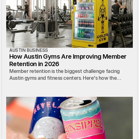
AUSTIN BUSINESS
How Austin Gyms Are Improving Member
Retention in 2026
Member retention is the biggest challenge facing
Austin gyms and fitness centers. Here's how the
smartest operators are solving it.