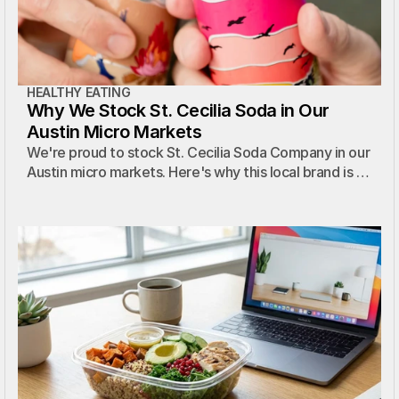
HEALTHY EATING
Why We Stock St. Cecilia Soda in Our
Austin Micro Markets
We're proud to stock St. Cecilia Soda Company in our
Austin micro markets. Here's why this local brand is a
perfect fit for our properties.