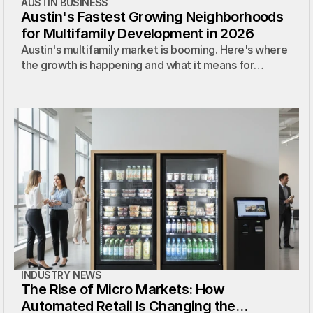
AUSTIN BUSINESS
Austin's Fastest Growing Neighborhoods
for Multifamily Development in 2026
Austin's multifamily market is booming. Here's where
the growth is happening and what it means for
property managers and developer
INDUSTRY NEWS
The Rise of Micro Markets: How
Automated Retail Is Changing the