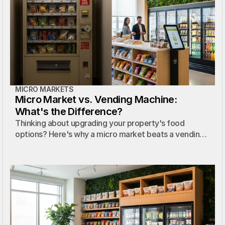
MICRO MARKETS
Micro Market vs. Vending Machine:
What's the Difference?
Thinking about upgrading your property's food
options? Here's why a micro market beats a vending
machine every time.