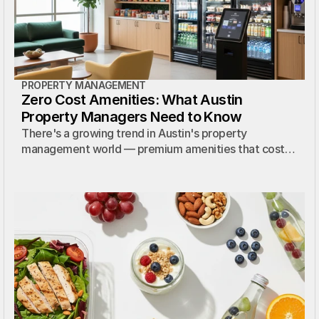
PROPERTY MANAGEMENT
Zero Cost Amenities: What Austin
Property Managers Need to Know
There's a growing trend in Austin's property
management world — premium amenities that cost
the property absolutely nothing. Here's how it works.