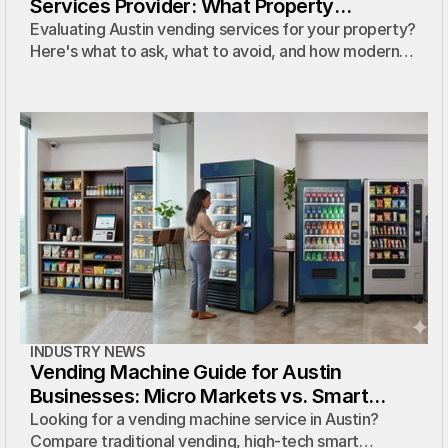
Services Provider: What Property
Managers Actually Need to Know
Evaluating Austin vending services for your property?
Here's what to ask, what to avoid, and how modern
micro markets compare to traditional vending
contracts.
INDUSTRY NEWS
Vending Machine Guide for Austin
Businesses: Micro Markets vs. Smart
Coolers
Looking for a vending machine service in Austin?
Compare traditional vending, high-tech smart