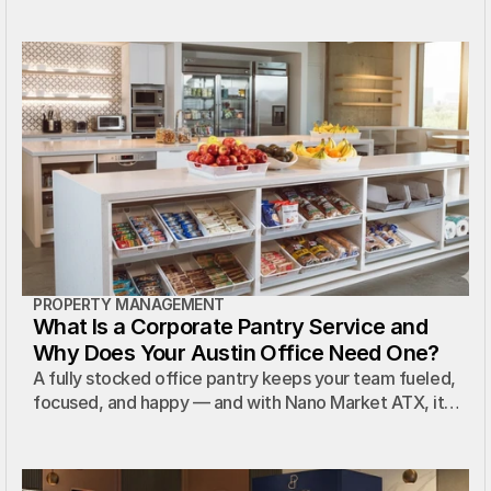
PROPERTY MANAGEMENT
What Is a Corporate Pantry Service and
Why Does Your Austin Office Need One?
A fully stocked office pantry keeps your team fueled,
focused, and happy — and with Nano Market ATX, it
costs your property nothing.