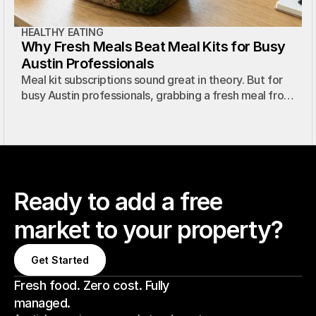
HEALTHY EATING
Why Fresh Meals Beat Meal Kits for Busy
Austin Professionals
Meal kit subscriptions sound great in theory. But for
busy Austin professionals, grabbing a fresh meal from
a micro market is faster, easier, and just as healthy.
Ready to add a free
market to your property?
Get Started
Get Started
Fresh food. Zero cost. Fully
managed.