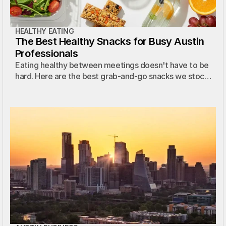
HEALTHY EATING
The Best Healthy Snacks for Busy Austin
Professionals
Eating healthy between meetings doesn't have to be
hard. Here are the best grab-and-go snacks we stock
in Austin micro markets.