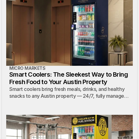
MICRO MARKETS
Smart Coolers: The Sleekest Way to Bring
Fresh Food to Your Austin Property
Smart coolers bring fresh meals, drinks, and healthy
snacks to any Austin property — 24/7, fully managed,
and available with a custom wrap that matches your
brand.