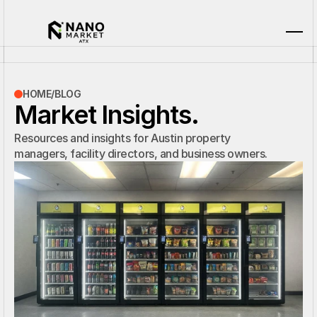
HOME
/
BLOG
Market Insights.
Resources and insights for Austin property
managers, facility directors, and business owners.