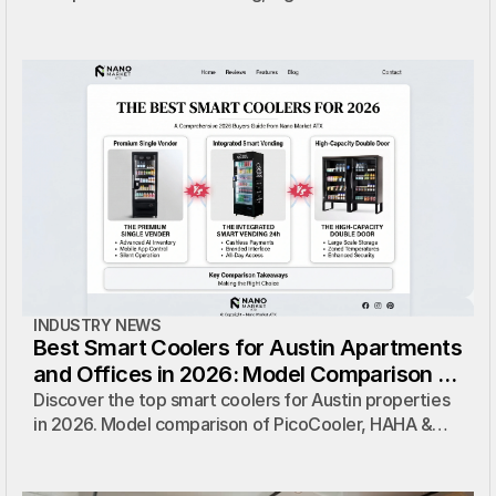
coolers, and micro markets to find the perfect zero-
cost solution for your location.
INDUSTRY NEWS
Best Smart Coolers for Austin Apartments
and Offices in 2026: Model Comparison &
Zero-Cost Solutions
Discover the top smart coolers for Austin properties
in 2026. Model comparison of PicoCooler, HAHA &
more — with zero-cost installation and full
management by Nano Market ATX.